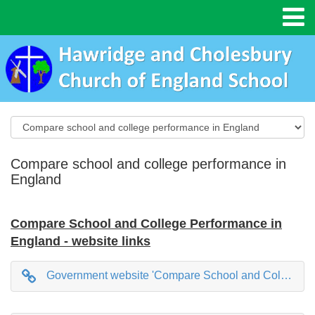
Compare school and college performance in
England
Compare School and College Performance in
England - website links
Government website 'Compare School and College Performance in England'