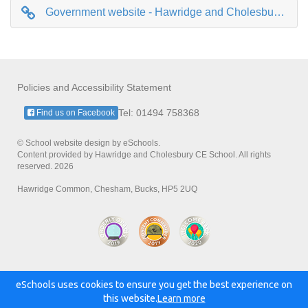
Government website - Hawridge and Cholesbury CE School information page
Policies and Accessibility Statement
Tel: 01494 758368
Find us on Facebook
© School website design by eSchools.
Content provided by Hawridge and Cholesbury CE School. All rights
reserved. 2026
Hawridge Common, Chesham, Bucks, HP5 2UQ
eSchools uses cookies to ensure you get the best experience on
Powered by:
this website.
Learn more