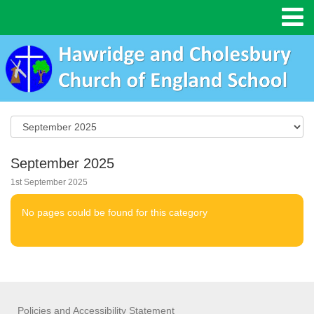
September 2025
1st September 2025
No pages could be found for this category
Policies and Accessibility Statement