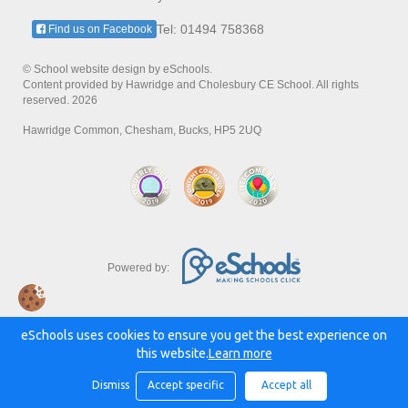
Tel: 01494 758368
Find us on Facebook
© School website design by eSchools.
Content provided by Hawridge and Cholesbury CE School. All rights
reserved. 2026
Hawridge Common, Chesham, Bucks, HP5 2UQ
Powered by:
eSchools uses cookies to ensure you get the best experience on
this website.
Learn more
Dismiss
Accept specific
Accept all