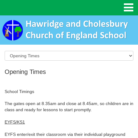
Opening Times
School Timings
The gates open at 8.35am and close at 8.45am, so children are in
class and ready for lessons to start promptly.
EYFS/KS1
EYFS enter/exit their classroom via their individual playground