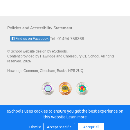
Policies and Accessibility Statement
Tel: 01494 758368
Find us on Facebook
© School website design by eSchools.
Content provided by Hawridge and Cholesbury CE School. All rights
reserved. 2026
Hawridge Common, Chesham, Bucks, HP5 2UQ
eSchools uses cookies to ensure you get the best experience on
Powered by:
this website.
Learn more
Dismiss
Accept specific
Accept all