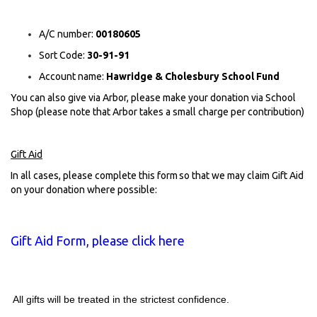
A/C number:
00180605
Sort Code:
30-91-91
Account name:
Hawridge
&
Cholesbury
School Fund
You can also give via Arbor, please make your donation via School
Shop (please note that Arbor takes a small charge per contribution)
Gift Aid
In all cases, please complete this form so that we may claim Gift Aid
on your donation where possible
:
Gift Aid Form, please click here
All gifts will be treated in the strictest confidence.