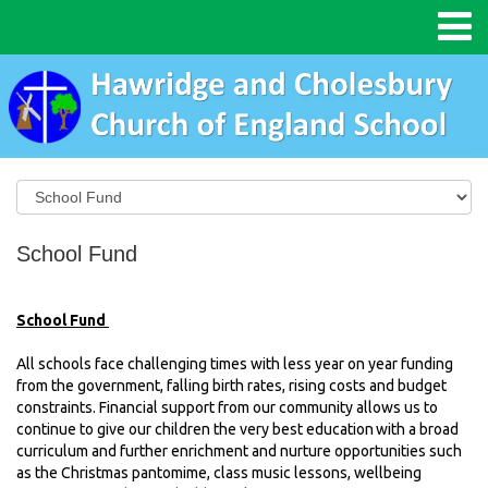
School Fund
School Fund
All schools face challenging times with less
year on year
funding
from the government, falling birth rates, rising costs and budget
constraints. Financial support from our community allows us to
continue to give our children the
very best
education with a broad
curriculum and further enrichment and nurture opportunities such
as the Christmas pantomime, class music lessons, wellbeing