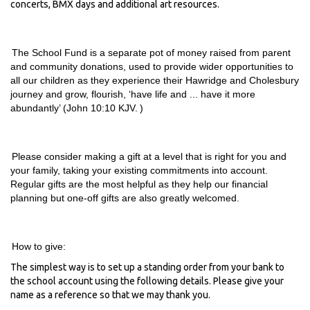
concerts, BMX days and
additional
art resources.
The School Fund is a separate pot of money raised from parent
and community donations, used to
provide
wider opportunities to
all our children as they experience their
Hawridge
and
Cholesbury
journey and grow, flourish, ‘have life and ... have it more
abundantly’ (John 10:10 KJV
. )
Please consider making a gift at a level that is right for you and
your family, taking your existing commitments into account.
Regular gifts are the most helpful as they help our financial
planning
but one-off gifts are also greatly welcomed.
How to give:
The simplest way is to set up a standing order from your bank to
the school account using the following details. Please give your
name as a reference so that we may thank you.