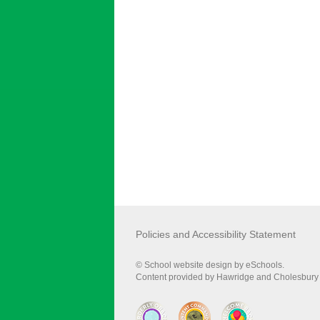
Policies and Accessibility Statement
© School website design by eSchools.
Content provided by Hawridge and Cholesbury C