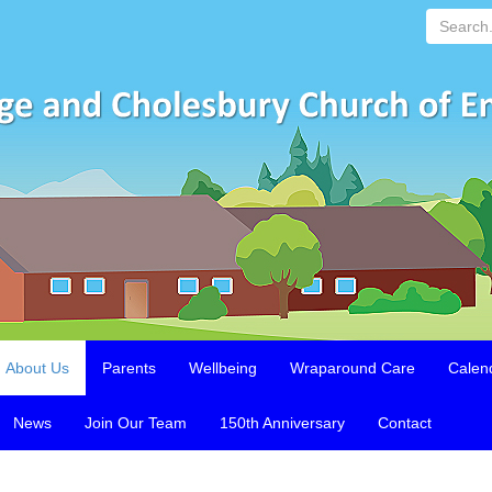
Search...
About Us
Parents
Wellbeing
Wraparound Care
Calen
News
Join Our Team
150th Anniversary
Contact