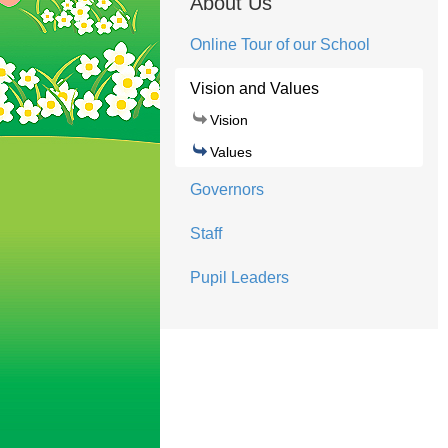
About Us
Online Tour of our School
Vision and Values
Vision
Values
Governors
Staff
Pupil Leaders