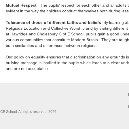
Mutual Respect
The pupils’ respect for each other and all adults t
evident in the way the children conduct themselves both during les
Tolerance of those of different faiths and beliefs
By learning ab
Religious Education and Collective Worship and by visiting different
at Hawridge and Cholesbury C of E School, pupils gain a good unde
various communities that constitute Modern Britain. They are taugh
both similarities and differences between religions.
Our policy on equality ensures that discrimination on any grounds is 
bullying message is instilled in the pupils which leads to a clear u
and are not acceptable.
E School. All rights reserved. 2026