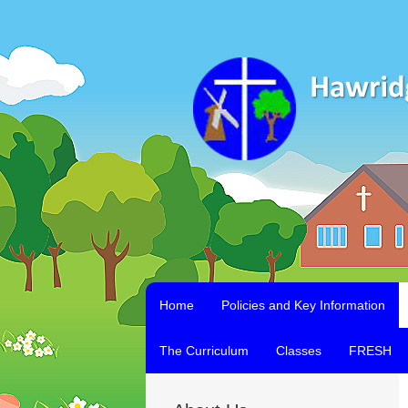
Home
Policies and Key Information
The Curriculum
Classes
FRESH