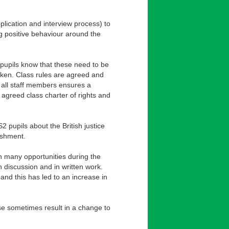
pplication and interview process) to
ng positive behaviour around the
 pupils know that these need to be
oken. Class rules are agreed and
y all staff members ensures a
 agreed class charter of rights and
2 pupils about the British justice
ishment.
ven many opportunities during the
 discussion and in written work.
nd this has led to an increase in
ese sometimes result in a change to