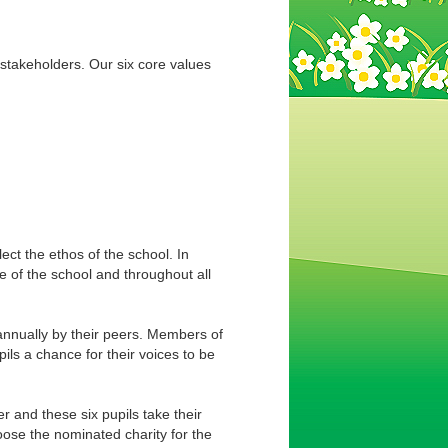
 stakeholders. Our six core values
ect the ethos of the school. In
 of the school and throughout all
annually by their peers. Members of
ils a chance for their voices to be
 and these six pupils take their
oose the nominated charity for the