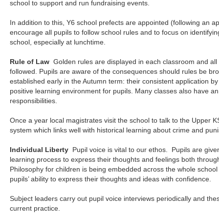
school to support and run fundraising events.
In addition to this, Y6 school prefects are appointed (following an a
encourage all pupils to follow school rules and to focus on identifyi
school, especially at lunchtime.
Rule of Law
Golden rules are displayed in each classroom and all
followed. Pupils are aware of the consequences should rules be br
established early in the Autumn term: their consistent application b
positive learning environment for pupils. Many classes also have an
responsibilities.
Once a year local magistrates visit the school to talk to the Upper KS
system which links well with historical learning about crime and pun
Individual Liberty
Pupil voice is vital to our ethos. Pupils are gi
learning process to express their thoughts and feelings both through
Philosophy for children is being embedded across the whole school a
pupils’ ability to express their thoughts and ideas with confidence.
Subject leaders carry out pupil voice interviews periodically and th
current practice.