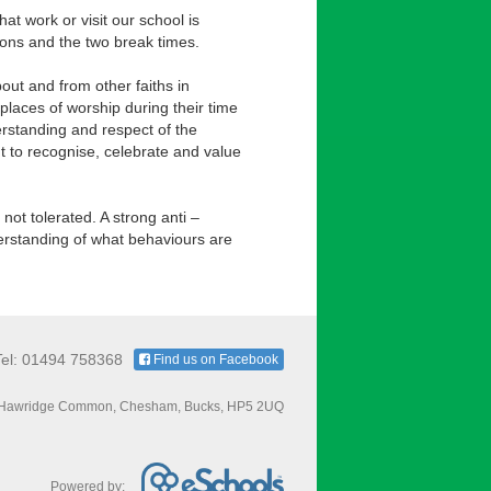
hat work or visit our school is
sons and the two break times.
out and from other faiths in
 places of worship during their time
rstanding and respect of the
t to recognise, celebrate and value
not tolerated. A strong anti –
nderstanding of what behaviours are
Tel: 01494 758368
Find us on Facebook
Hawridge Common, Chesham, Bucks, HP5 2UQ
Powered by: