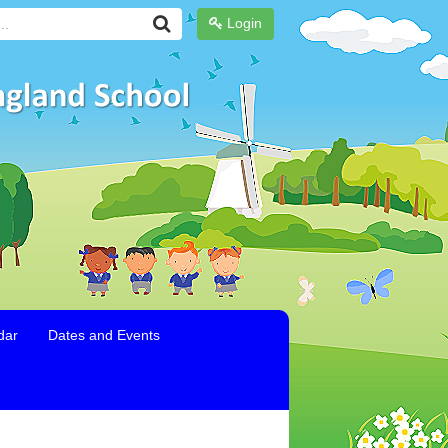
Login
dar
Dates and Events