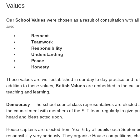
Values
Our School Values
were chosen as a result of consultation with all
are:
Respect
Teamwork
Responsibility
Understanding
Peace
Honesty
These values are well established in our day to day practice and refl
addition to these values,
British Values
are embedded in the culture
teaching and learning.
Democracy
The school council class representatives are elected 
the council meet with members of the SLT team regularly to give pup
heard and ideas acted upon.
House captains are elected from Year 6 by all pupils each September
responsibility very seriously. They organise House competitions, ch