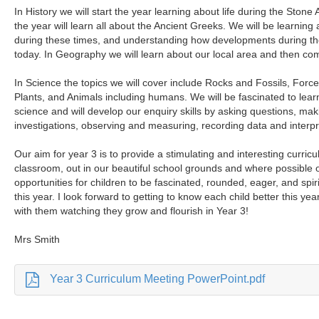
In History we will start the year learning about life during the Stone
the year will learn all about the Ancient Greeks. We will be learning
during these times, and understanding how developments during th
today. In Geography we will learn about our local area and then co
In Science the topics we will cover include Rocks and Fossils, For
Plants, and Animals including humans. We will be fascinated to learn
science and will develop our enquiry skills by asking questions, mak
investigations, observing and measuring, recording data and interpre
Our aim for year 3 is to provide a stimulating and interesting curricu
classroom, out in our beautiful school grounds and where possible on 
opportunities for children to be fascinated, rounded, eager, and spir
this year. I look forward to getting to know each child better this ye
with them watching they grow and flourish in Year 3!
Mrs Smith
Year 3 Curriculum Meeting PowerPoint.pdf