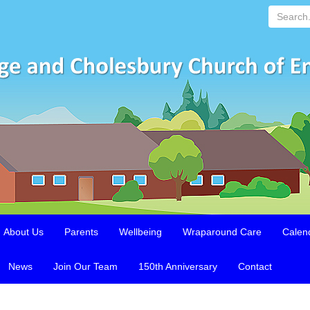
Search...
About Us
Parents
Wellbeing
Wraparound Care
Calen
News
Join Our Team
150th Anniversary
Contact