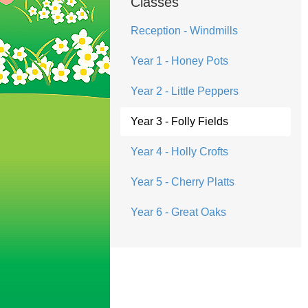
Classes
Reception - Windmills
Year 1 - Honey Pots
Year 2 - Little Peppers
Year 3 - Folly Fields
Year 4 - Holly Crofts
Year 5 - Cherry Platts
Year 6 - Great Oaks