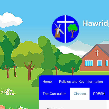
Home
Policies and Key Information
The Curriculum
Classes
FRESH