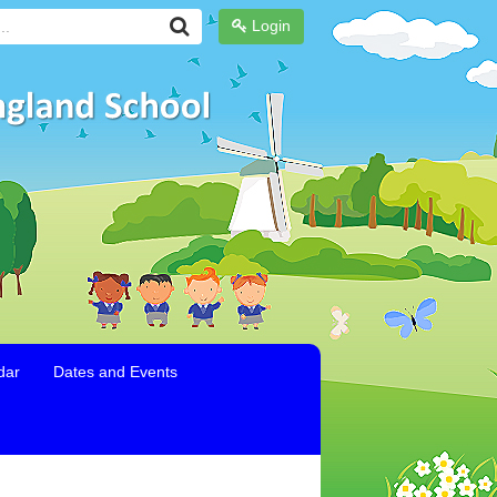
Login
dar
Dates and Events