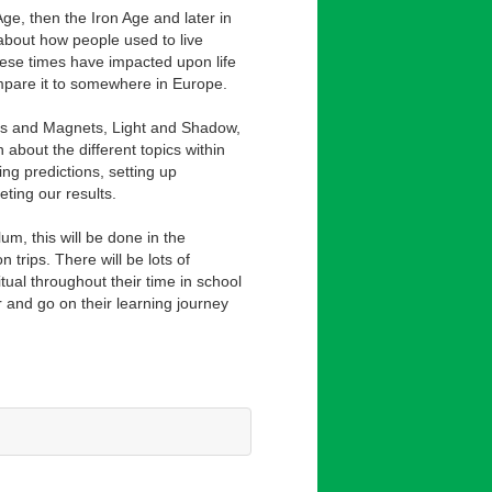
 Age, then the Iron Age and later in
 about how people used to live
ese times have impacted upon life
mpare it to somewhere in Europe.
ces and Magnets, Light and Shadow,
 about the different topics within
ing predictions, setting up
ting our results.
lum, this will be done in the
trips. There will be lots of
itual throughout their time in school
ar and go on their learning journey