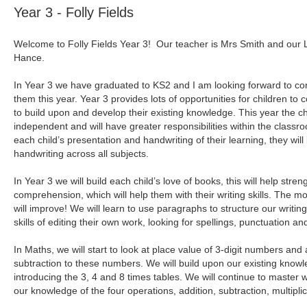
Year 3 - Folly Fields
Welcome to Folly Fields Year 3! Our teacher is Mrs Smith and our
Hance.
In Year 3 we have graduated to KS2 and I am looking forward to cont
them this year. Year 3 provides lots of opportunities for children to 
to build upon and develop their existing knowledge. This year the ch
independent and will have greater responsibilities within the class
each child’s presentation and handwriting of their learning, they will
handwriting across all subjects.
In Year 3 we will build each child’s love of books, this will help stren
comprehension, which will help them with their writing skills. The mo
will improve! We will learn to use paragraphs to structure our writin
skills of editing their own work, looking for spellings, punctuation 
In Maths, we will start to look at place value of 3-digit numbers an
subtraction to these numbers. We will build upon our existing knowl
introducing the 3, 4 and 8 times tables. We will continue to master
our knowledge of the four operations, addition, subtraction, multiplic