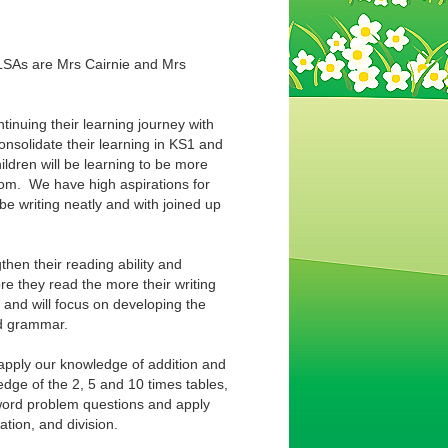
 LSAs are Mrs Cairnie and Mrs
inuing their learning journey with
consolidate their learning in KS1 and
ildren will be learning to be more
room. We have high aspirations for
 be writing neatly and with joined up
gthen their reading ability and
re they read the more their writing
g and will focus on developing the
and grammar.
d apply our knowledge of addition and
edge of the 2, 5 and 10 times tables,
 word problem questions and apply
ation, and division.