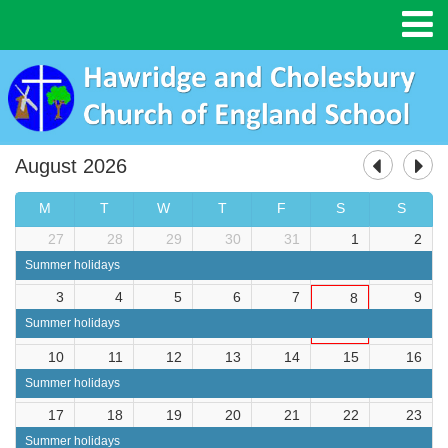
August 2026
M
T
W
T
F
S
S
27
28
29
30
31
1
2
Summer holidays
3
4
5
6
7
9
8
Summer holidays
10
11
12
13
14
15
16
Summer holidays
17
18
19
20
21
22
23
Summer holidays