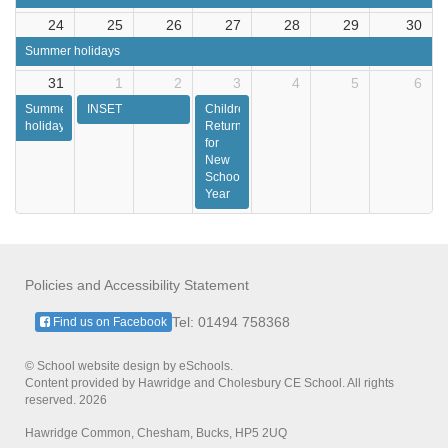
24
25
26
27
28
29
30
Summer holidays
31
1
2
3
4
5
6
Summer
INSET
Children
holidays
Return
for
New
School
Year
Policies and Accessibility Statement
Tel: 01494 758368
Find us on Facebook
© School website design by eSchools.
Content provided by Hawridge and Cholesbury CE School. All rights
reserved. 2026
Hawridge Common, Chesham, Bucks, HP5 2UQ